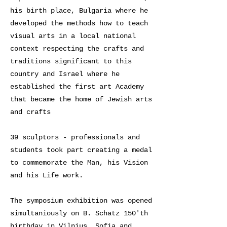
his birth place, Bulgaria where he
developed the methods how to teach
visual arts in a local national
context respecting the crafts and
traditions significant to this
country and Israel where he
established the first art Academy
that became the home of Jewish arts
and crafts
39 sculptors - professionals and
students took part creating a medal
to commemorate the Man, his Vision
and his Life work.
The symposium exhibition was opened
simultaniously on B. Schatz 150'th
birthday in Vilnius, Sofia and