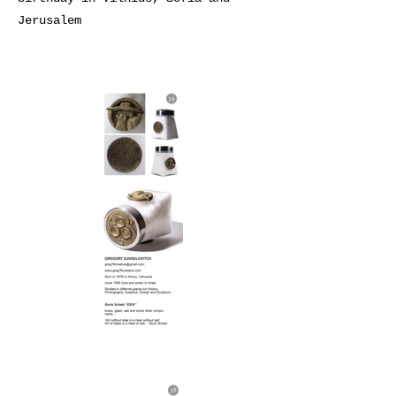
Jerusalem