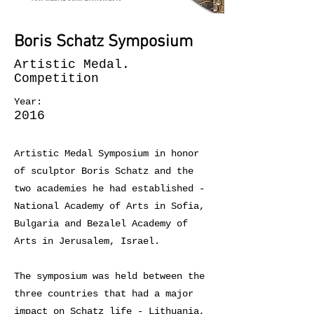
Boris Schatz Symposium
Artistic Medal.
Competition
Year:
2016
Artistic Medal Symposium in honor
of sculptor Boris Schatz and the
two academies he had established -
National Academy of Arts in Sofia,
Bulgaria and Bezalel Academy of
Arts in Jerusalem, Israel.
The symposium was held between the
three countries that had a major
impact on Schatz life - Lithuania,